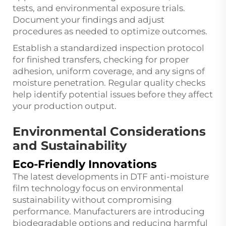
tests, and environmental exposure trials.
Document your findings and adjust
procedures as needed to optimize outcomes.
Establish a standardized inspection protocol
for finished transfers, checking for proper
adhesion, uniform coverage, and any signs of
moisture penetration. Regular quality checks
help identify potential issues before they affect
your production output.
Environmental Considerations
and Sustainability
Eco-Friendly Innovations
The latest developments in DTF anti-moisture
film technology focus on environmental
sustainability without compromising
performance. Manufacturers are introducing
biodegradable options and reducing harmful