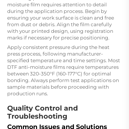
moisture film requires attention to detail
during the application process. Begin by
ensuring your work surface is clean and free
from dust or debris. Align the film carefully
with your printed design, using registration
marks if necessary for precise positioning.
Apply consistent pressure during the heat
press process, following manufacturer-
specified temperature and time settings. Most
DTF anti-moisture films require temperatures
between 320-350°F (160-177°C) for optimal
bonding. Always perform test applications on
sample materials before proceeding with
production runs.
Quality Control and
Troubleshooting
Common Issues and Solutions