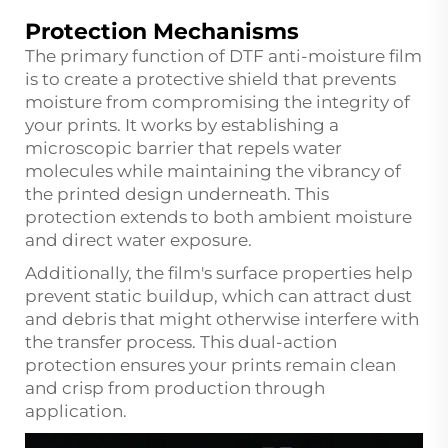
Protection Mechanisms
The primary function of DTF anti-moisture film
is to create a protective shield that prevents
moisture from compromising the integrity of
your prints. It works by establishing a
microscopic barrier that repels water
molecules while maintaining the vibrancy of
the printed design underneath. This
protection extends to both ambient moisture
and direct water exposure.
Additionally, the film's surface properties help
prevent static buildup, which can attract dust
and debris that might otherwise interfere with
the transfer process. This dual-action
protection ensures your prints remain clean
and crisp from production through
application.