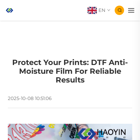
EN
Protect Your Prints: DTF Anti-
Moisture Film For Reliable
Results
2025-10-08 10:51:06