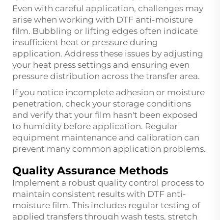
Even with careful application, challenges may
arise when working with DTF anti-moisture
film. Bubbling or lifting edges often indicate
insufficient heat or pressure during
application. Address these issues by adjusting
your heat press settings and ensuring even
pressure distribution across the transfer area.
If you notice incomplete adhesion or moisture
penetration, check your storage conditions
and verify that your film hasn't been exposed
to humidity before application. Regular
equipment maintenance and calibration can
prevent many common application problems.
Quality Assurance Methods
Implement a robust quality control process to
maintain consistent results with DTF anti-
moisture film. This includes regular testing of
applied transfers through wash tests, stretch