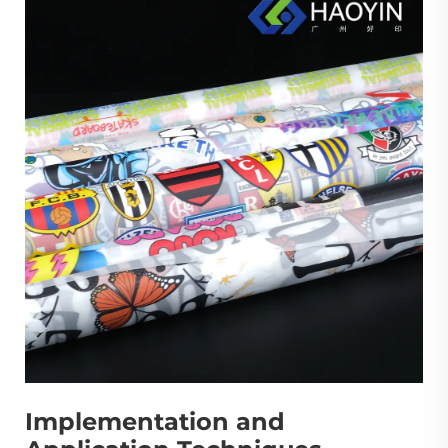
Implementation and