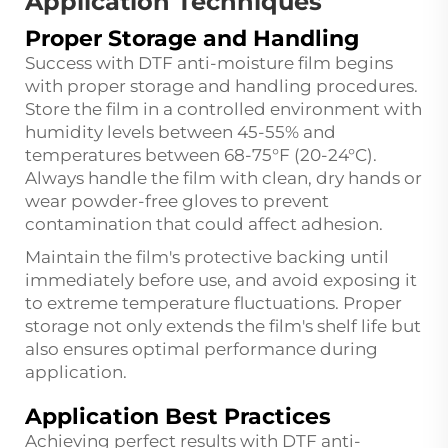
Application Techniques
Proper Storage and Handling
Success with DTF anti-moisture film begins
with proper storage and handling procedures.
Store the film in a controlled environment with
humidity levels between 45-55% and
temperatures between 68-75°F (20-24°C).
Always handle the film with clean, dry hands or
wear powder-free gloves to prevent
contamination that could affect adhesion.
Maintain the film's protective backing until
immediately before use, and avoid exposing it
to extreme temperature fluctuations. Proper
storage not only extends the film's shelf life but
also ensures optimal performance during
application.
Application Best Practices
Achieving perfect results with DTF anti-