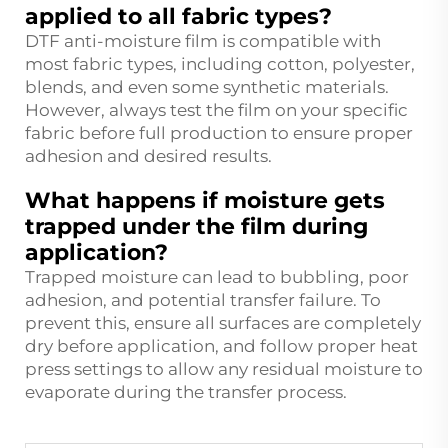
applied to all fabric types?
DTF anti-moisture film is compatible with
most fabric types, including cotton, polyester,
blends, and even some synthetic materials.
However, always test the film on your specific
fabric before full production to ensure proper
adhesion and desired results.
What happens if moisture gets
trapped under the film during
application?
Trapped moisture can lead to bubbling, poor
adhesion, and potential transfer failure. To
prevent this, ensure all surfaces are completely
dry before application, and follow proper heat
press settings to allow any residual moisture to
evaporate during the transfer process.