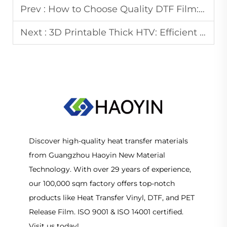
Prev :
How to Choose Quality DTF Film: From Coating to Peeling
Next :
3D Printable Thick HTV: Efficient Solutions for Apparel & Signage
Discover high-quality heat transfer materials
from Guangzhou Haoyin New Material
Technology. With over 29 years of experience,
our 100,000 sqm factory offers top-notch
products like Heat Transfer Vinyl, DTF, and PET
Release Film. ISO 9001 & ISO 14001 certified.
Visit us today!