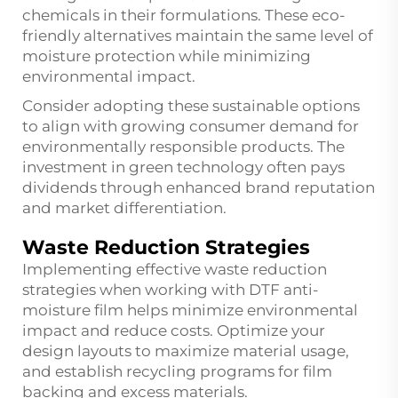
chemicals in their formulations. These eco-
friendly alternatives maintain the same level of
moisture protection while minimizing
environmental impact.
Consider adopting these sustainable options
to align with growing consumer demand for
environmentally responsible products. The
investment in green technology often pays
dividends through enhanced brand reputation
and market differentiation.
Waste Reduction Strategies
Implementing effective waste reduction
strategies when working with DTF anti-
moisture film helps minimize environmental
impact and reduce costs. Optimize your
design layouts to maximize material usage,
and establish recycling programs for film
backing and excess materials.