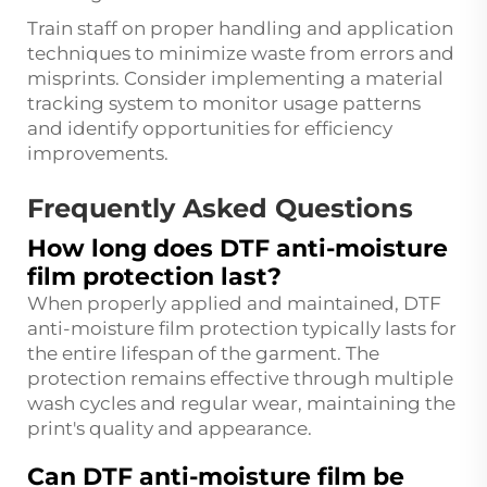
Train staff on proper handling and application
techniques to minimize waste from errors and
misprints. Consider implementing a material
tracking system to monitor usage patterns
and identify opportunities for efficiency
improvements.
Frequently Asked Questions
How long does DTF anti-moisture
film protection last?
When properly applied and maintained, DTF
anti-moisture film protection typically lasts for
the entire lifespan of the garment. The
protection remains effective through multiple
wash cycles and regular wear, maintaining the
print's quality and appearance.
Can DTF anti-moisture film be