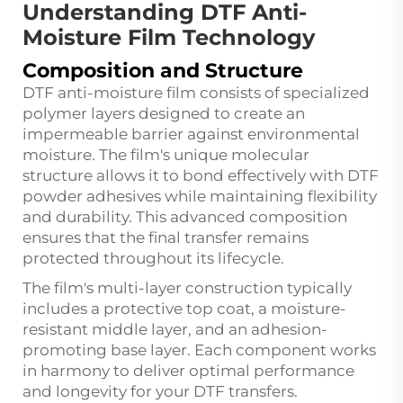
Understanding DTF Anti-
Moisture Film Technology
Composition and Structure
DTF anti-moisture film consists of specialized
polymer layers designed to create an
impermeable barrier against environmental
moisture. The film's unique molecular
structure allows it to bond effectively with DTF
powder adhesives while maintaining flexibility
and durability. This advanced composition
ensures that the final transfer remains
protected throughout its lifecycle.
The film's multi-layer construction typically
includes a protective top coat, a moisture-
resistant middle layer, and an adhesion-
promoting base layer. Each component works
in harmony to deliver optimal performance
and longevity for your DTF transfers.