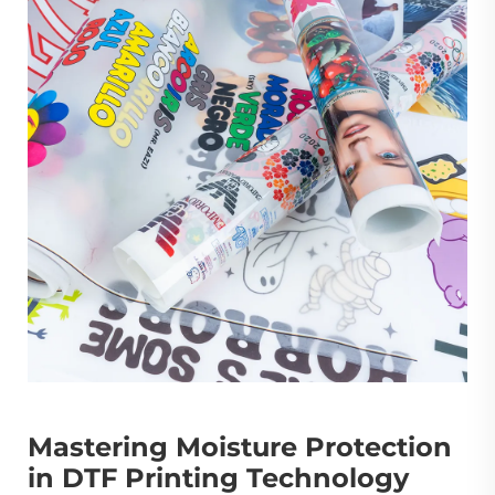
Mastering Moisture Protection
in DTF Printing Technology