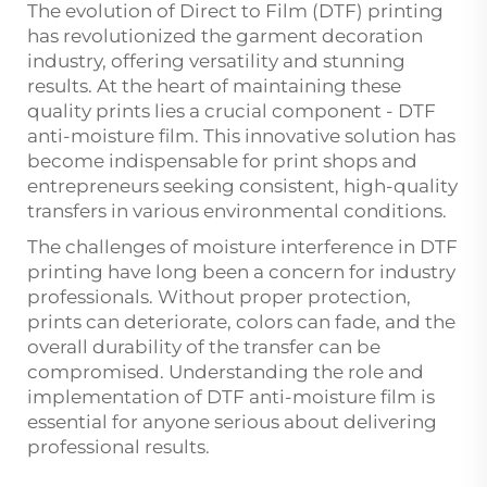
The evolution of Direct to Film (DTF) printing
has revolutionized the garment decoration
industry, offering versatility and stunning
results. At the heart of maintaining these
quality prints lies a crucial component -
DTF
anti-moisture film
. This innovative solution has
become indispensable for print shops and
entrepreneurs seeking consistent, high-quality
transfers in various environmental conditions.
The challenges of moisture interference in DTF
printing have long been a concern for industry
professionals. Without proper protection,
prints can deteriorate, colors can fade, and the
overall durability of the transfer can be
compromised. Understanding the role and
implementation of DTF anti-moisture film is
essential for anyone serious about delivering
professional results.