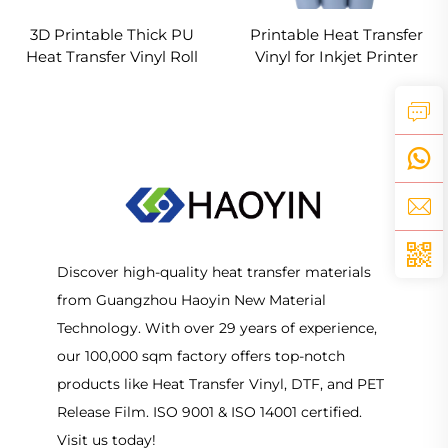
3D Printable Thick PU
Printable Heat Transfer
Heat Transfer Vinyl Roll
Vinyl for Inkjet Printer
for Custom T-Shirt & Logo
Discover high-quality heat transfer materials
from Guangzhou Haoyin New Material
Technology. With over 29 years of experience,
our 100,000 sqm factory offers top-notch
products like Heat Transfer Vinyl, DTF, and PET
Release Film. ISO 9001 & ISO 14001 certified.
Visit us today!