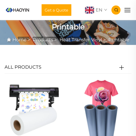
EN
Get a Quote
Printable
Home
>
Products
>
Heat Transfer Vinyl
>
Printable
ALL PRODUCTS