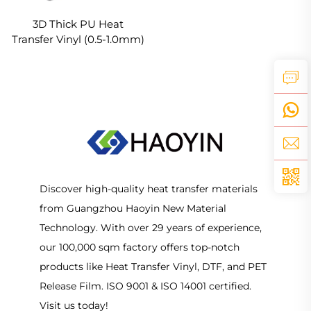
3D Thick PU Heat
Transfer Vinyl (0.5-1.0mm)
For clothes Logo Design
Discover high-quality heat transfer materials
from Guangzhou Haoyin New Material
Technology. With over 29 years of experience,
our 100,000 sqm factory offers top-notch
products like Heat Transfer Vinyl, DTF, and PET
Release Film. ISO 9001 & ISO 14001 certified.
Visit us today!