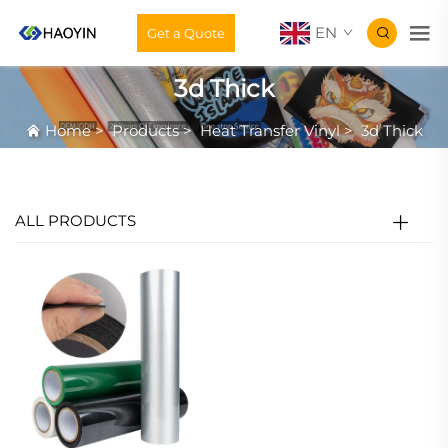
EN
Get a Quote
3d Thick
Home
>
Products
>
Heat Transfer Vinyl
>
3d Thick
ALL PRODUCTS