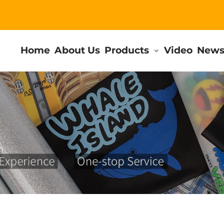
Home
About Us
Products
Video
New
m