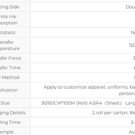
ting Side
Dou
ite Ink
sorption
tistatic
N
ransfer
15
perature
sfer Force
sfer Time
l Method
Apply to customize apparel, uniforms, ba
lication
persona
Size
30/60CM*100M (Roll) A3/A4（Sheet） Large 
ing Details
2 roll per carton
ing Time
3
ample
Av