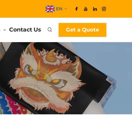
EN
s
Contact Us
Get a Quote