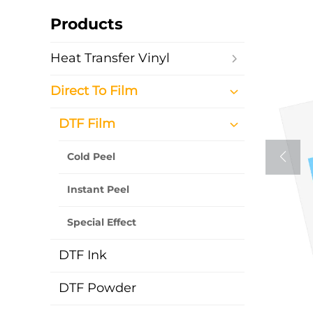
Products
Heat Transfer Vinyl
Direct To Film
DTF Film
Cold Peel
Instant Peel
Special Effect
DTF Ink
DTF Powder