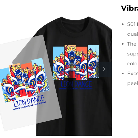
Vibr
S01 
qual
The 
supp
colo
Exce
peel