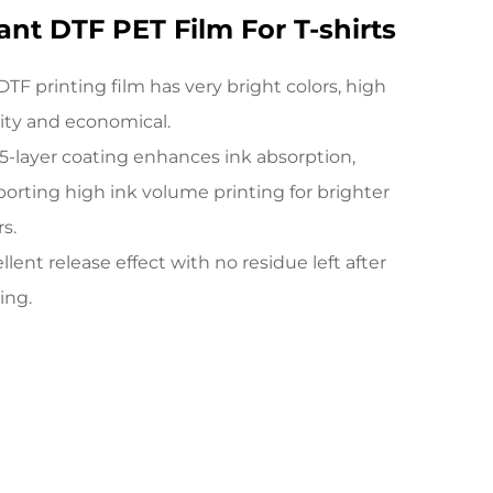
ant DTF PET Film For T-shirts
DTF printing film has very bright colors, high
ity and economical.
5-layer coating enhances ink absorption,
orting high ink volume printing for brighter
rs.
llent release effect with no residue left after
ing.