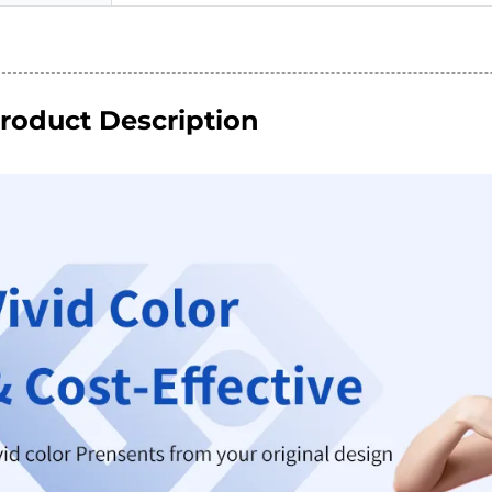
roduct Description