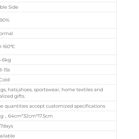
ble Side
90%
ormal
0-160℃
3-6kg
8-15s
Cold
gs, hats,shoes, sportswear, home textiles and
lized gifts.
quantities accept customized specifications
, 8kg，64cm*32cm*17.5cm
-7days
ailable