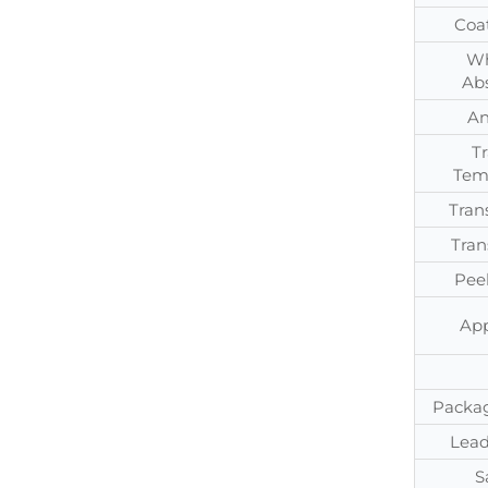
Coa
Wh
Ab
An
T
Tem
Tran
Tran
Pee
App
Packag
Lead
S