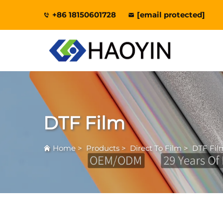
+86 18150601728
[email protected]
DTF Film
Home
>
Products
>
Direct To Film
>
DTF Fil