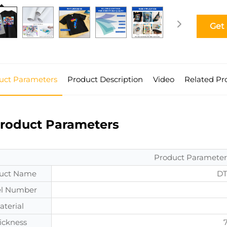
Get
uct Parameters
Product Description
Video
Related Pr
roduct Parameters
Product Parameter
uct Name
DT
l Number
aterial
ickness