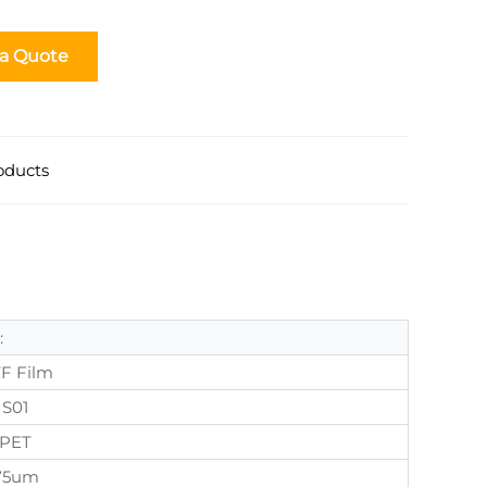
 a Quote
oducts
:
F Film
S01
PET
75um