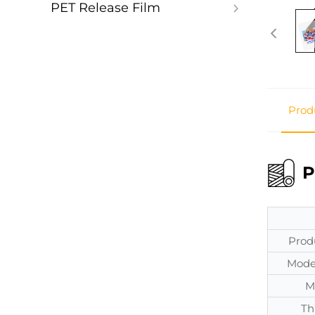
PET Release Film
Prod
P
Prod
Mode
M
Th