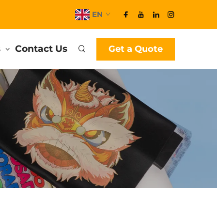
EN
s
Contact Us
Get a Quote