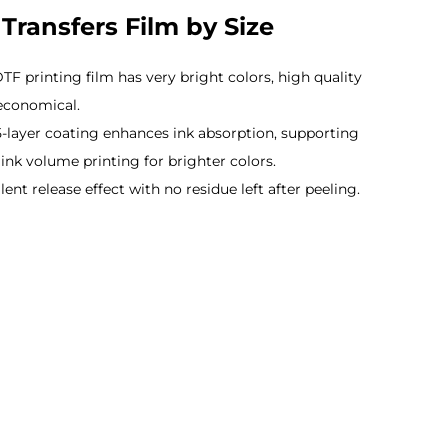
Transfers Film by Size
TF printing film has very bright colors, high quality
economical.
5-layer coating enhances ink absorption, supporting
ink volume printing for brighter colors.
lent release effect with no residue left after peeling.