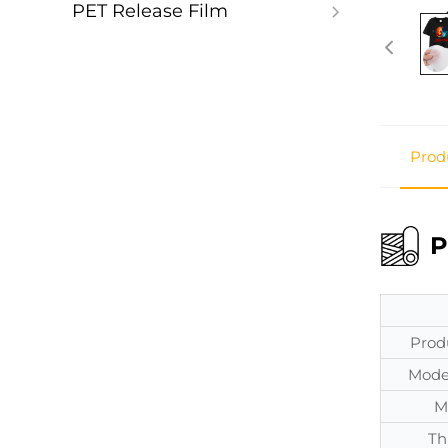
PET Release Film
Prod
P
Prod
Mode
M
Th