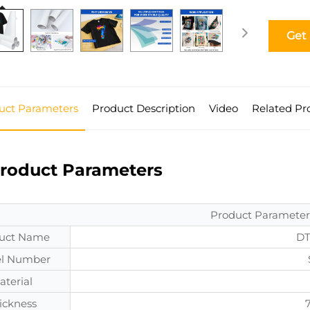
Get
uct Parameters
Product Description
Video
Related Pr
roduct Parameters
Product Parameter
uct Name
DT
l Number
aterial
ickness