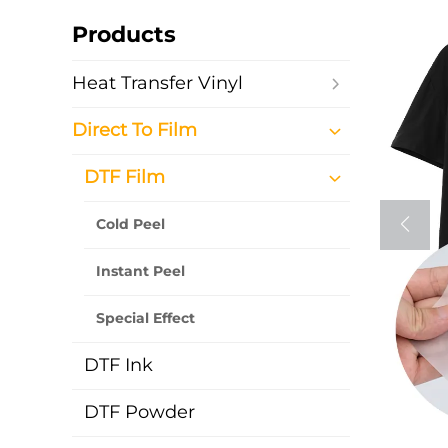
Products
Heat Transfer Vinyl
Direct To Film
DTF Film
Cold Peel
Instant Peel
Special Effect
DTF Ink
DTF Powder