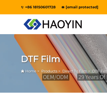
+86 18150601728
[email protected]
DTF Film
Home
>
Products
>
Direct To Film
>
DTF Fil