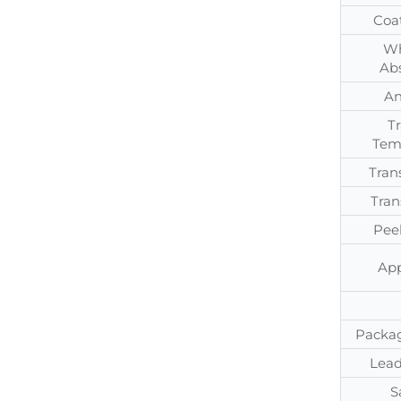
Coa
Wh
Ab
An
T
Tem
Tran
Tran
Pee
App
Packag
Lead
S