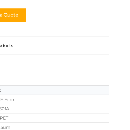
 a Quote
oducts
:
F Film
S01A
PET
75um