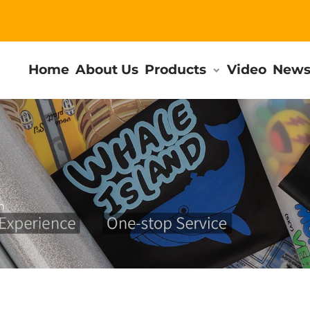
Home
About Us
Products
Video
New
m