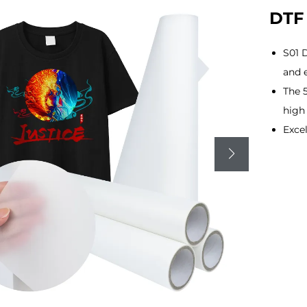
DTF 
S01 D
and 
The 
high 
Excel