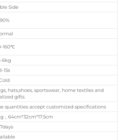
ble Side
90%
ormal
0-160℃
3-6kg
8-15s
Cold
gs, hats,shoes, sportswear, home textiles and
lized gifts.
quantities accept customized specifications
, 8kg，64cm*32cm*17.5cm
-7days
ailable