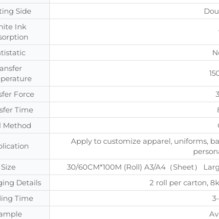
ting Side
Dou
ite Ink
sorption
tistatic
N
ransfer
15
perature
sfer Force
sfer Time
l Method
Apply to customize apparel, uniforms, ba
lication
persona
Size
30/60CM*100M (Roll) A3/A4（Sheet） Large 
ing Details
2 roll per carton
ing Time
3
ample
Av