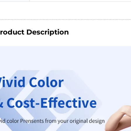
roduct Description