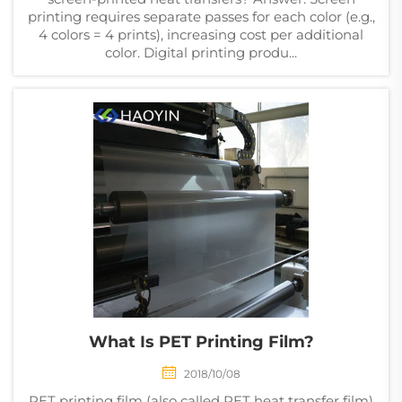
printing requires separate passes for each color (e.g.,
4 colors = 4 prints), increasing cost per additional
color. Digital printing produ...
What Is PET Printing Film?
2018/10/08
PET printing film (also called PET heat transfer film)