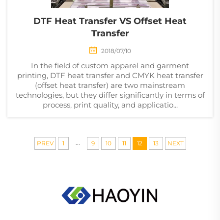
DTF Heat Transfer VS Offset Heat
Transfer
2018/07/10
In the field of custom apparel and garment
printing, DTF heat transfer and CMYK heat transfer
(offset heat transfer) are two mainstream
technologies, but they differ significantly in terms of
process, print quality, and applicatio...
...
PREV
1
9
10
11
12
13
NEXT