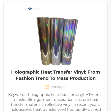
the r...
Holographic Heat Transfer Vinyl: From
Fashion Trend To Mass Production
2018/12/05
Keywords: holographic heat transfer vinyl, HTV, heat
transfer film, garment decoration, custom heat
transfer materials, reflective vinyl In recent years,
holographic heat transfer vinyl has rapidly gained