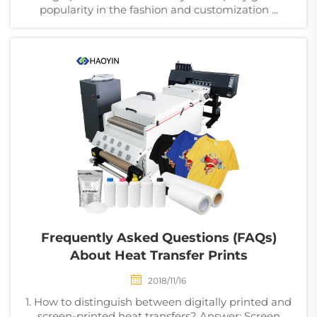
popularity in the fashion and customization ...
Frequently Asked Questions (FAQs)
About Heat Transfer Prints
2018/11/16
1. How to distinguish between digitally printed and
screen-printed heat transfers? Answer: Screen