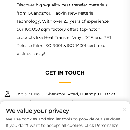
Discover high-quality heat transfer materials
from Guangzhou Haoyin New Material
Technology. With over 29 years of experience,
our 100,000 sqm factory offers top-notch
products like Heat Transfer Vinyl, DTF, and PET
Release Film. ISO 9001 & ISO 14001 certified.
Visit us today!
GET IN TOUCH
Unit 309, No. 9, Shenzhou Road, Huangpu District,
Guangzhou, Guangdong, China
We value your privacy
+86 18150601728
We use cookies and similar tools to provide our services.
If you don't want to accept all cookies, click Personalize
[email protected]