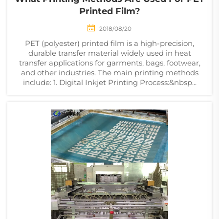
Printed Film?
2018/08/20
PET (polyester) printed film is a high-precision,
durable transfer material widely used in heat
transfer applications for garments, bags, footwear,
and other industries. The main printing methods
include: 1. Digital Inkjet Printing Process:&nbsp...