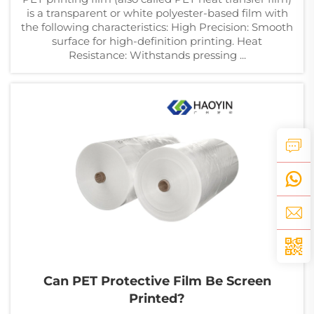
is a transparent or white polyester-based film with
the following characteristics: High Precision: Smooth
surface for high-definition printing. Heat
Resistance: Withstands pressing ...
Can PET Protective Film Be Screen
Printed?