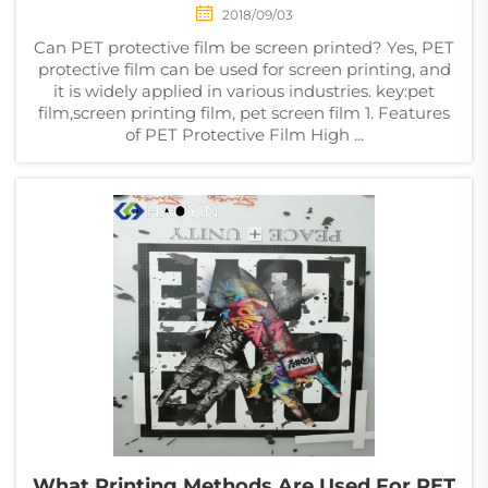
2018/09/03
Can PET protective film be screen printed? Yes, PET
protective film can be used for screen printing, and
it is widely applied in various industries. key:pet
film,screen printing film, pet screen film 1. Features
of PET Protective Film High ...
What Printing Methods Are Used For PET