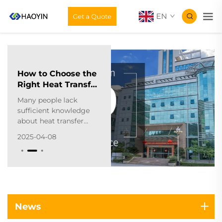
EN
Get a Quote
How to Choose the
Right Heat Transfer
Material
Many people lack
Manufacturer?
sufficient knowledge
about heat transfer
materials, making it
2025-04-08
difficult to purchase
suitable products. To
help with this, I'll
provide a
comprehensive buying
guide for heat transfer
materials. The first
News
crucial step? Selecting