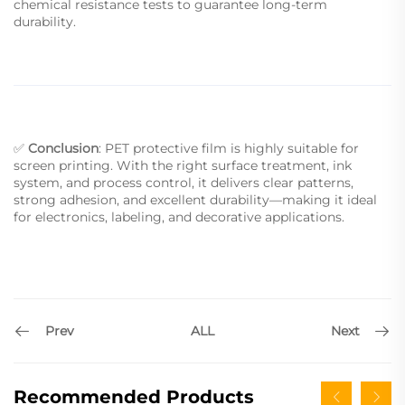
chemical resistance tests to guarantee long-term
durability.
✅
Conclusion
: PET protective film is highly suitable for
screen printing. With the right surface treatment, ink
system, and process control, it delivers clear patterns,
strong adhesion, and excellent durability—making it ideal
for electronics, labeling, and decorative applications.
Prev
Next
ALL
Recommended Products