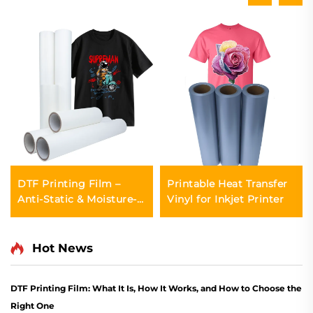
DTF Printing Film –
Printable Heat Transfer
Anti-Static & Moisture-
Vinyl for Inkjet Printer
Proof
Hot News
DTF Printing Film: What It Is, How It Works, and How to Choose the
Right One