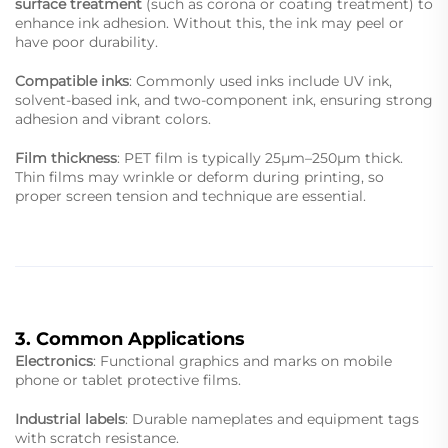
surface treatment
(such as corona or coating treatment) to
enhance ink adhesion. Without this, the ink may peel or
have poor durability.
Compatible inks
: Commonly used inks include UV ink,
solvent-based ink, and two-component ink, ensuring strong
adhesion and vibrant colors.
Film thickness
: PET film is typically 25μm–250μm thick.
Thin films may wrinkle or deform during printing, so
proper screen tension and technique are essential.
3. Common Applications
Electronics
: Functional graphics and marks on mobile
phone or tablet protective films.
Industrial labels
: Durable nameplates and equipment tags
with scratch resistance.