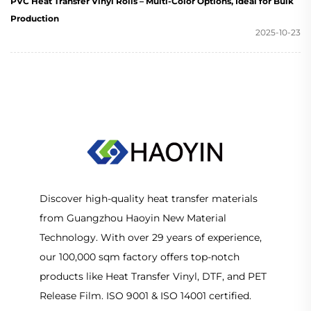
PVC Heat Transfer Vinyl Rolls – Multi-Color Options, Ideal for Bulk
Production
2025-10-23
Discover high-quality heat transfer materials
from Guangzhou Haoyin New Material
Technology. With over 29 years of experience,
our 100,000 sqm factory offers top-notch
products like Heat Transfer Vinyl, DTF, and PET
Release Film. ISO 9001 & ISO 14001 certified.