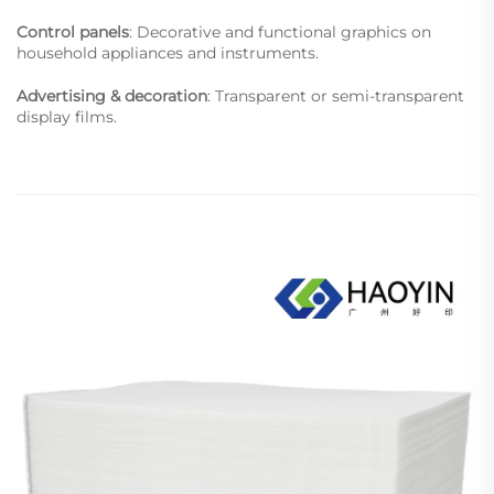
Control panels
: Decorative and functional graphics on
household appliances and instruments.
Advertising & decoration
: Transparent or semi-transparent
display films.