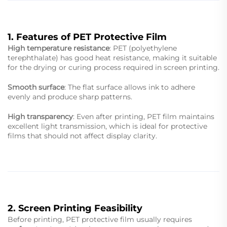
1. Features of PET Protective Film
High temperature resistance
: PET (polyethylene
terephthalate) has good heat resistance, making it suitable
for the drying or curing process required in screen printing.
Smooth surface
: The flat surface allows ink to adhere
evenly and produce sharp patterns.
High transparency
: Even after printing, PET film maintains
excellent light transmission, which is ideal for protective
films that should not affect display clarity.
2. Screen Printing Feasibility
Before printing, PET protective film usually requires