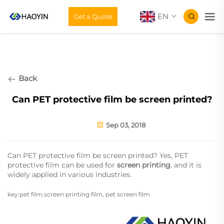
EN
Get a Quote
Back
Can PET protective film be screen printed?
Sep 03, 2018
Can PET protective film be screen printed? Yes, PET
protective film can be used for
screen printing
, and it is
widely applied in various industries.
key:pet film,screen printing film, pet screen film