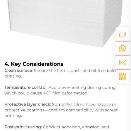
4. Key Considerations
Clean surface
: Ensure the film is dust- and oil-free before
printing.
Temperature control
: Avoid overheating during curing,
which could cause PET film deformation.
Protective layer check
: Some PET films have release or
protective coatings—confirm compatibility with screen
printing.
Post-print testing
: Conduct adhesion, abrasion, and