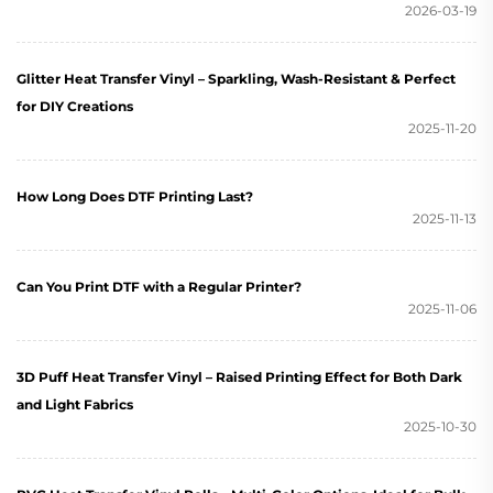
2026-03-19
Glitter Heat Transfer Vinyl – Sparkling, Wash-Resistant & Perfect
for DIY Creations
2025-11-20
How Long Does DTF Printing Last?
2025-11-13
Can You Print DTF with a Regular Printer?
2025-11-06
3D Puff Heat Transfer Vinyl – Raised Printing Effect for Both Dark
and Light Fabrics
2025-10-30