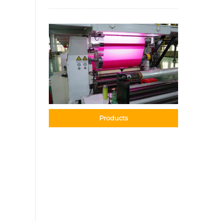
Products