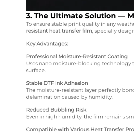
3. The Ultimate Solution —
M
To ensure stable print quality in any weat
resistant heat transfer film
, specially desi
Key Advantages:
Professional Moisture-Resistant Coating
Uses nano moisture-blocking technology to
surface.
Stable DTF Ink Adhesion
The moisture-resistant layer perfectly bon
delamination caused by humidity.
Reduced Bubbling Risk
Even in high humidity, the film remains smo
Compatible with Various Heat Transfer Pr