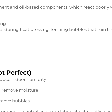
gment and oil-based components, which react poorly 
ing
es during heat pressing, forming bubbles that ruin th
t Perfect)
reduce indoor humidity
to remove moisture
remove bubbles
onmental control and extra labor, affecting efficienc