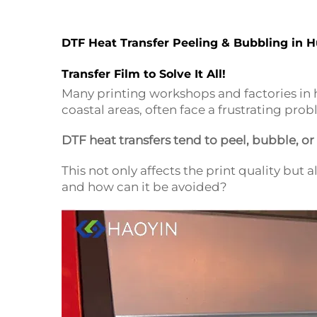
DTF Heat Transfer Peeling & Bubbling in 
Transfer Film to Solve It All!
Many printing workshops and factories in h
coastal areas, often face a frustrating pro
DTF heat transfers tend to peel, bubble, o
This not only affects the print quality but
and how can it be avoided?