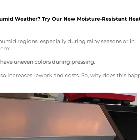
Humid Weather? Try Our New Moisture-Resistant Hea
umid regions, especially during rainy seasons or in
blem:
r have uneven colors during pressing.
 also increases rework and costs. So, why does this ha