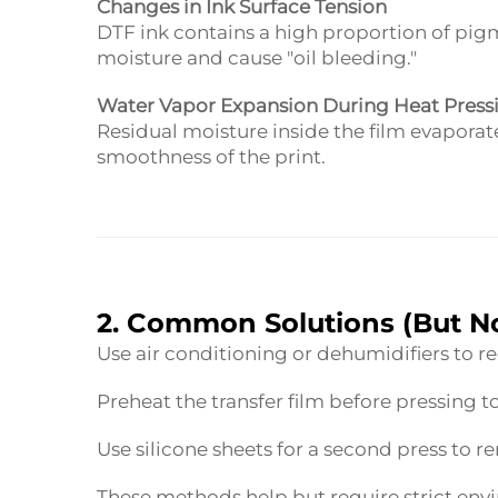
Changes in Ink Surface Tension
DTF ink contains a high proportion of pi
moisture and cause "oil bleeding."
Water Vapor Expansion During Heat Press
Residual moisture inside the film evaporat
smoothness of the print.
2. Common Solutions (But No
Use air conditioning or dehumidifiers to 
Preheat the transfer film before pressing 
Use silicone sheets for a second press to 
These methods help but require strict envir