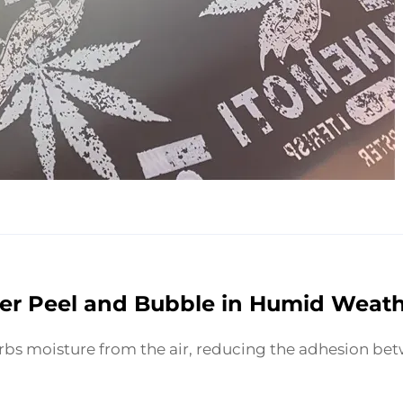
fer Peel and Bubble in Humid Weat
orbs moisture from the air, reducing the adhesion be