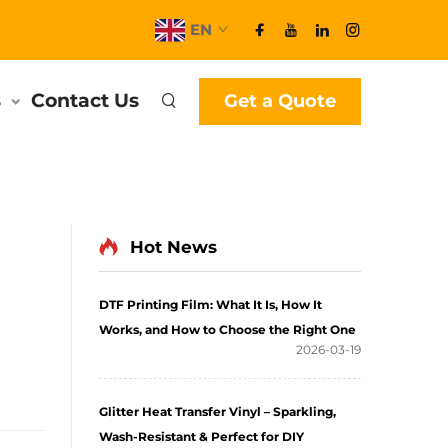
EN
s
Contact Us
Get a Quote
Hot News
DTF Printing Film: What It Is, How It
Works, and How to Choose the Right One
2026-03-19
Glitter Heat Transfer Vinyl – Sparkling,
Wash-Resistant & Perfect for DIY