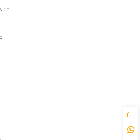
with
e
y.