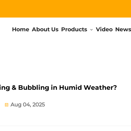
Home
About Us
Products
Video
New
ling & Bubbling in Humid Weather?
Aug 04, 2025