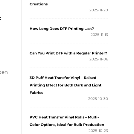
Creations
2025-11-20
t
How Long Does DTF Printing Last?
2025-11-13
Can You Print DTF with a Regular Printer?
2025-11-06
ppen
3D Puff Heat Transfer Vinyl – Raised
Printing Effect for Both Dark and Light
Fabrics
2025-10-30
PVC Heat Transfer Vinyl Rolls – Multi-
Color Options, Ideal for Bulk Production
2025-10-23