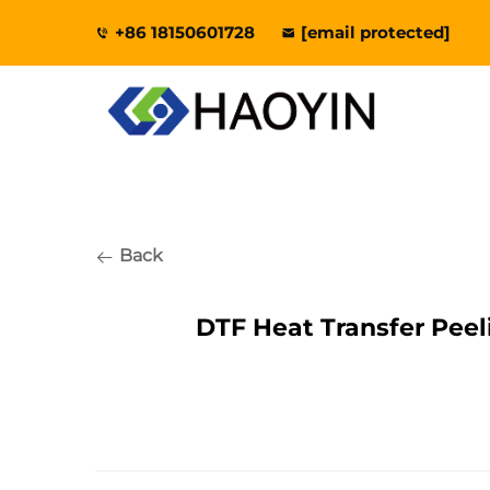
+86 18150601728
[email protected]
Back
DTF Heat Transfer Pee