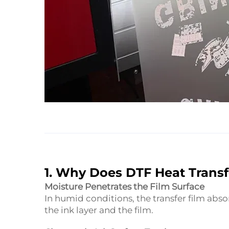
1. Why Does DTF Heat Trans
Moisture Penetrates the Film Surface
In humid conditions, the transfer film abs
the ink layer and the film.