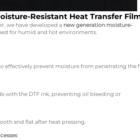
oisture-Resistant Heat Transfer Fil
her, we have developed a
new generation moisture-
gned for humid and hot environments.
 effectively prevent moisture from penetrating the f
ds with the DTF ink, preventing oil bleeding or
oth and flat after heat pressing.
ocesses