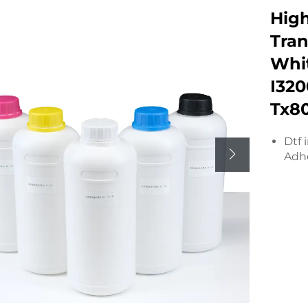
Hig
Tran
Whit
I320
Tx8
Dtf 
Adhe