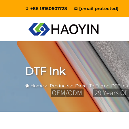
+86 18150601728
[email protected]
DTF Ink
Home
>
Products
>
Direct To Film
>
DTF Ink