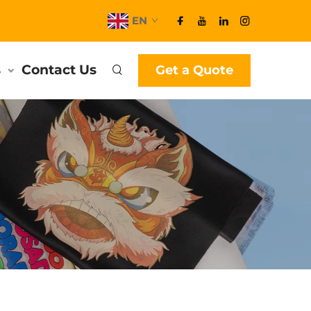
EN
s
Contact Us
Get a Quote