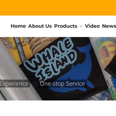
Home
About Us
Products
Video
New