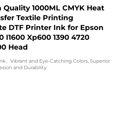
h Quality 1000ML CMYK Heat
sfer Textile Printing
e DTF Printer Ink for Epson
0 I1600 Xp600 1390 4720
00 Head
ink、Vibrant and Eye-Catching Colors, Superior
sion and Durability