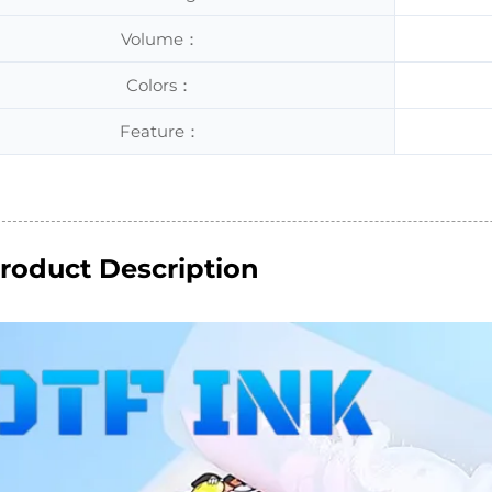
Volume：
Colors：
Feature：
roduct Description