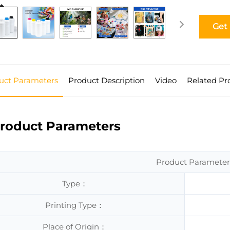
Get
uct Parameters
Product Description
Video
Related Pr
roduct Parameters
Product Parameter
Type：
Printing Type：
Place of Origin：