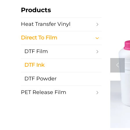
Products
Heat Transfer Vinyl
Direct To Film
DTF Film
DTF Ink
DTF Powder
PET Release Film