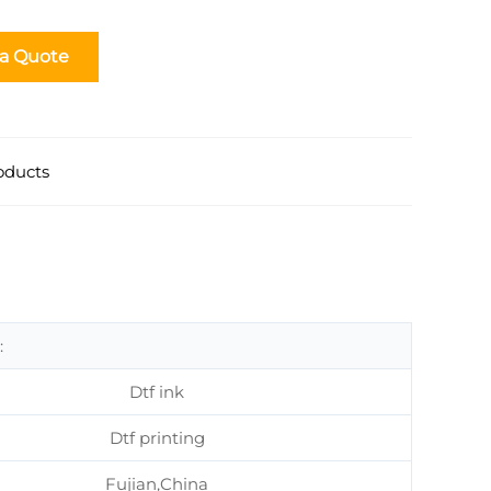
 a Quote
oducts
:
Dtf ink
Dtf printing
Fujian,China