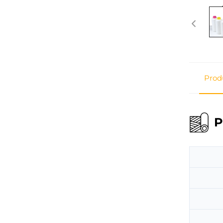
Prod
P