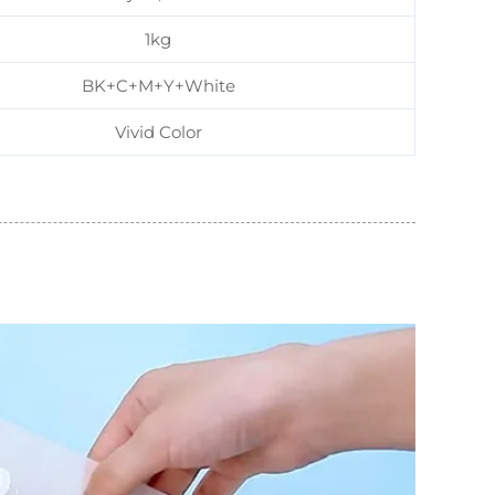
1kg
BK+C+M+Y+White
Vivid Color